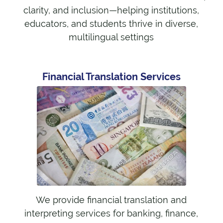
clarity, and inclusion—helping institutions,
educators, and students thrive in diverse,
multilingual settings
Financial Translation Services
We provide financial translation and
interpreting services for banking, finance,