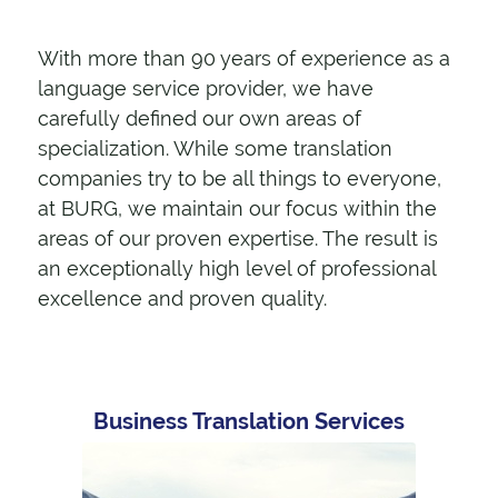
With more than 90 years of experience as a
language service provider, we have
carefully defined our own areas of
specialization. While some translation
companies try to be all things to everyone,
at BURG, we maintain our focus within the
areas of our proven expertise. The result is
an exceptionally high level of professional
excellence and proven quality.
Business Translation Services