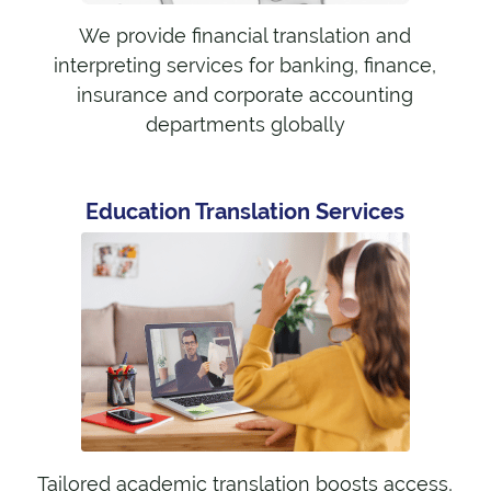
We provide financial translation and
interpreting services for banking, finance,
insurance and corporate accounting
departments globally
Education Translation Services
Tailored academic translation boosts access,