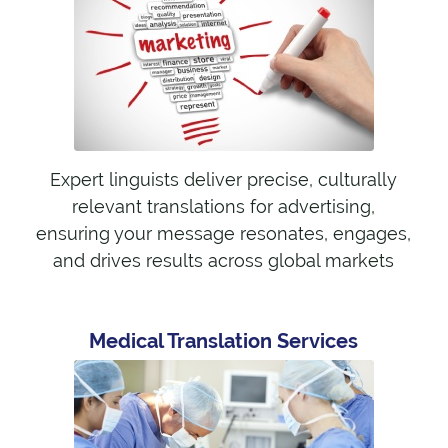
Expert linguists deliver precise, culturally
relevant translations for advertising,
ensuring your message resonates, engages,
and drives results across global markets
Medical Translation Services