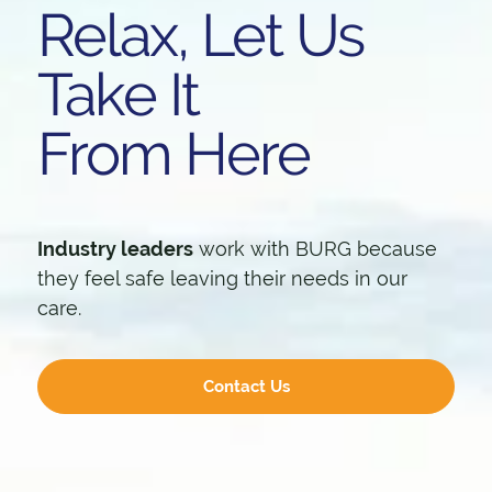
Relax, Let Us
Take It
From Here
Industry leaders
work with BURG because
they feel safe leaving their needs in our
care.
Contact Us