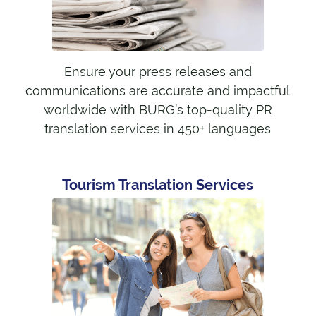
Ensure your press releases and
communications are accurate and impactful
worldwide with BURG’s top-quality PR
translation services in 450+ languages
Tourism Translation Services