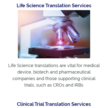
Life Science Translation Services
Life Science translations are vital for medical
device, biotech and pharmaceutical
companies and those supporting clinical
trials, such as CROs and IRBs
Clinical Trial Translation Services