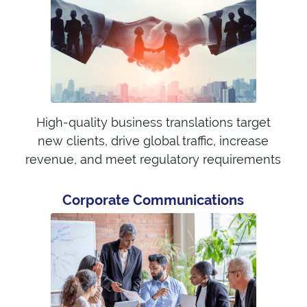
High-quality business translations target
new clients, drive global traffic, increase
revenue, and meet regulatory requirements
Corporate Communications