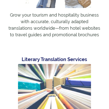
Grow your tourism and hospitality business
with accurate, culturally adapted
translations worldwide—from hotel websites
to travel guides and promotional brochures
Literary Translation Services