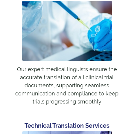
Our expert medical linguists ensure the
accurate translation of all clinical trial
documents, supporting seamless
communication and compliance to keep
trials progressing smoothly
Technical Translation Services