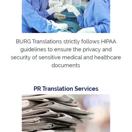
BURG Translations strictly follows HIPAA
guidelines to ensure the privacy and
security of sensitive medical and healthcare
documents
PR Translation Services