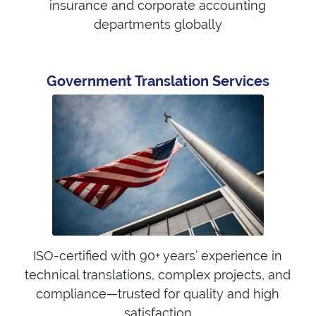
insurance and corporate accounting
departments globally
Government Translation Services
ISO-certified with 90+ years’ experience in
technical translations, complex projects, and
compliance—trusted for quality and high
satisfaction