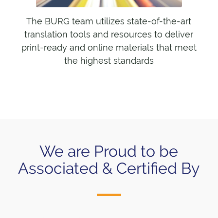
The BURG team utilizes state-of-the-art
translation tools and resources to deliver
print-ready and online materials that meet
the highest standards
We are Proud to be
Associated & Certified By