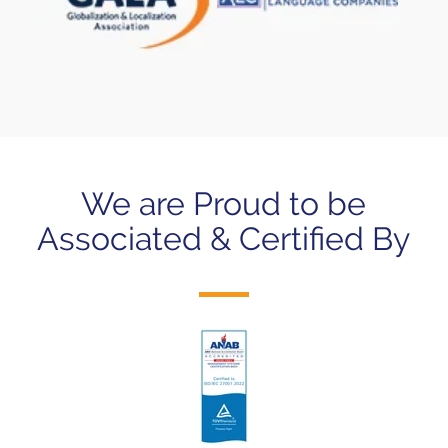
We are Proud to be
Associated & Certified By