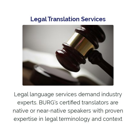
Legal Translation Services
Legal language services demand industry
experts. BURG’s certified translators are
native or near-native speakers with proven
expertise in legal terminology and context