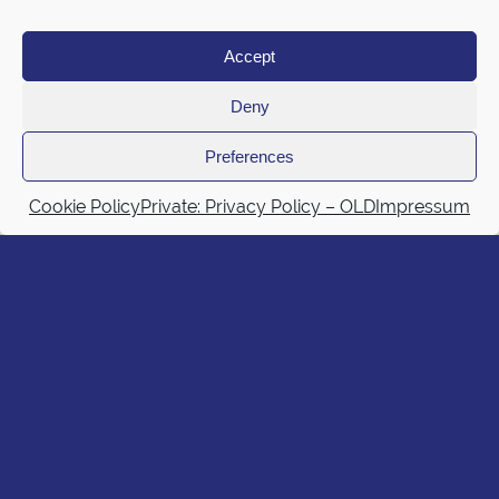
Accept
Deny
Preferences
Cookie Policy
Private: Privacy Policy – OLD
Impressum