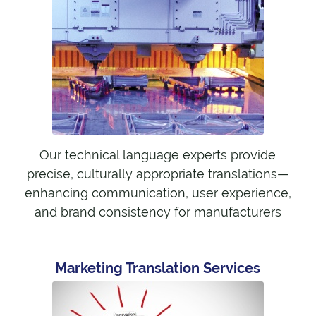
Our technical language experts provide
precise, culturally appropriate translations—
enhancing communication, user experience,
and brand consistency for manufacturers
Marketing Translation Services