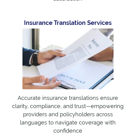
Insurance Translation Services
Accurate insurance translations ensure
clarity, compliance, and trust—empowering
providers and policyholders across
languages to navigate coverage with
confidence