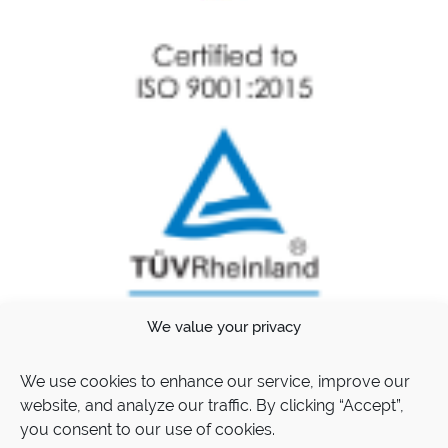
We value your privacy
We use cookies to enhance our service, improve our
website, and analyze our traffic. By clicking “Accept”,
you consent to our use of cookies.