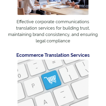
Effective corporate communications
translation services for building trust,
maintaining brand consistency, and ensuring
legal compliance
Ecommerce Translation Services