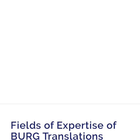
Fields of Expertise of
BURG Translations