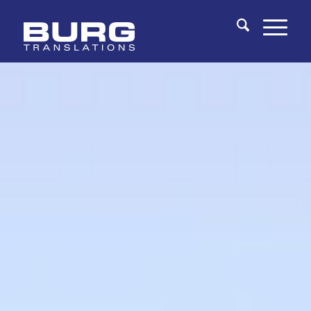
You are here:
Home
/
Fields of Expertise