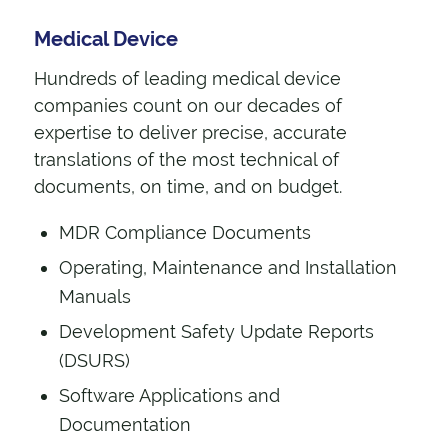
Medical Device
Hundreds of leading medical device
companies count on our decades of
expertise to deliver precise, accurate
translations of the most technical of
documents, on time, and on budget.
MDR Compliance Documents
Operating, Maintenance and Installation
Manuals
Development Safety Update Reports
(DSURS)
Software Applications and
Documentation