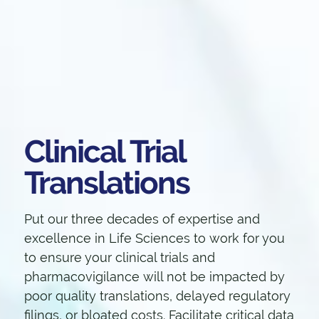
Clinical Trial
Translations
Put our three decades of expertise and
excellence in Life Sciences to work for you
to ensure your clinical trials and
pharmacovigilance will not be impacted by
poor quality translations, delayed regulatory
filings, or bloated costs. Facilitate critical data