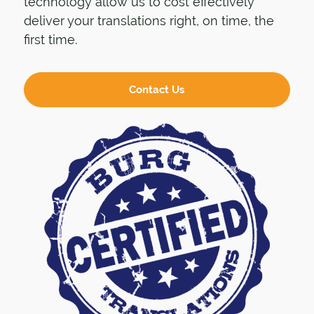
technology allow us to cost effectively
deliver your translations right, on time, the
first time.
Contact Us