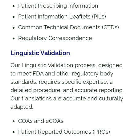
Patient Prescribing Information
Patient Information Leaflets (PILs)
Common Technical Documents (CTDs)
Regulatory Correspondence
Linguistic Validation
Our Linguistic Validation process, designed
to meet FDA and other regulatory body
standards, requires specific expertise, a
detailed procedure, and accurate reporting.
Our translations are accurate and culturally
adapted.
COAs and eCOAs
Patient Reported Outcomes (PROs)