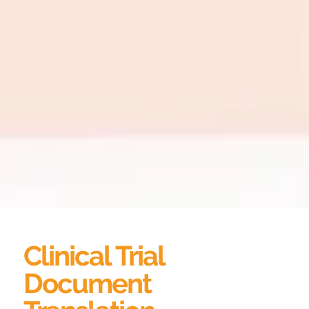
Clinical Trial
Document