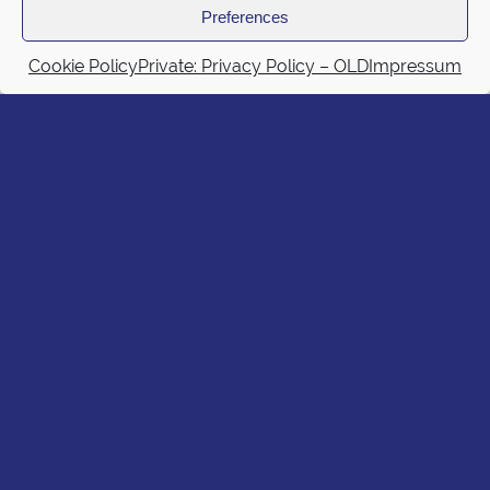
Preferences
Cookie Policy
Private: Privacy Policy – OLD
Impressum