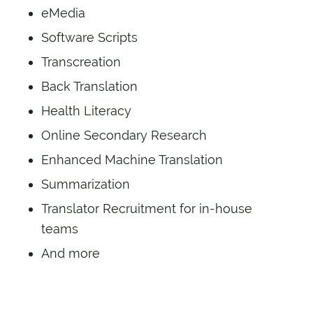
eMedia
Software Scripts
Transcreation
Back Translation
Health Literacy
Online Secondary Research
Enhanced Machine Translation
Summarization
Translator Recruitment for in-house
teams
And more