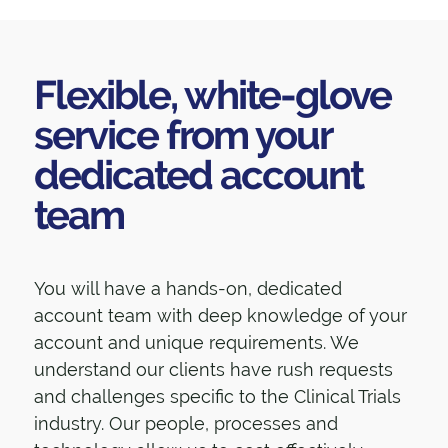
Flexible, white-glove
service from your
dedicated account
team
You will have a hands-on, dedicated
account team with deep knowledge of your
account and unique requirements. We
understand our clients have rush requests
and challenges specific to the Clinical Trials
industry. Our people, processes and