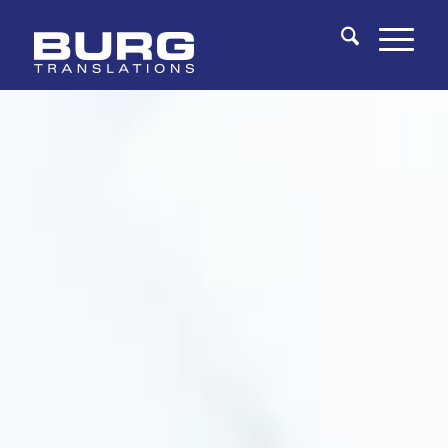
You are here:
Home
/
Fields of Expertise
/
Clinical Trial Translations