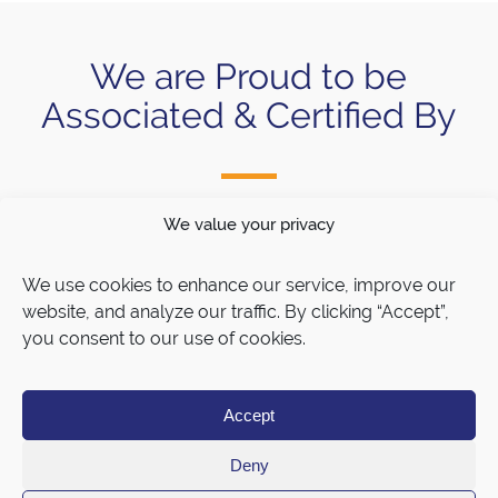
We are Proud to be
Associated & Certified By
We value your privacy
We use cookies to enhance our service, improve our
website, and analyze our traffic. By clicking “Accept”,
you consent to our use of cookies.
Accept
Deny