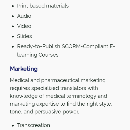
Print based materials
Audio
Video
Slides
Ready-to-Publish SCORM-Compliant E-
learning Courses
Marketing
Medical and pharmaceutical marketing
requires specialized translators with
knowledge of medical terminology and
marketing expertise to find the right style,
tone, and persuasive power.
Transcreation