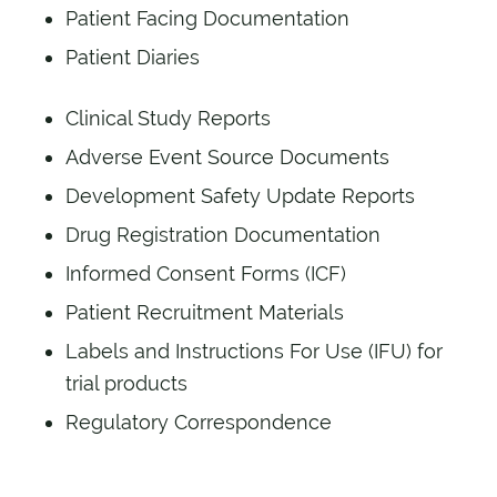
Patient Facing Documentation
Patient Diaries
Clinical Study Reports
Adverse Event Source Documents
Development Safety Update Reports
Drug Registration Documentation
Informed Consent Forms (ICF)
Patient Recruitment Materials
Labels and Instructions For Use (IFU) for
trial products
Regulatory Correspondence