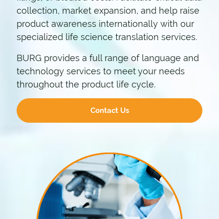
collection, market expansion, and help raise
product awareness internationally with our
specialized life science translation services.
BURG provides a full range of language and
technology services to meet your needs
throughout the product life cycle.
Contact Us