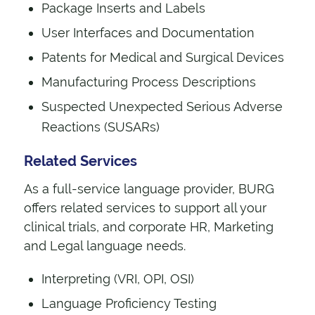
Package Inserts and Labels
User Interfaces and Documentation
Patents for Medical and Surgical Devices
Manufacturing Process Descriptions
Suspected Unexpected Serious Adverse
Reactions (SUSARs)
Related Services
As a full-service language provider, BURG
offers related services to support all your
clinical trials, and corporate HR, Marketing
and Legal language needs.
Interpreting (VRI, OPI, OSI)
Language Proficiency Testing