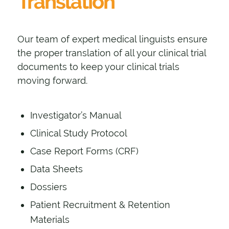
Translation
Our team of expert medical linguists ensure
the proper translation of all your clinical trial
documents to keep your clinical trials
moving forward.
Investigator’s Manual
Clinical Study Protocol
Case Report Forms (CRF)
Data Sheets
Dossiers
Patient Recruitment & Retention
Materials