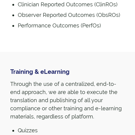
Clinician Reported Outcomes (ClinROs)
Observer Reported Outcomes (ObsROs)
Performance Outcomes (PerfOs)
Training & eLearning
Through the use of a centralized, end-to-
end approach, we are able to execute the
translation and publishing of all your
compliance or other training and e-learning
materials, regardless of platform.
Quizzes