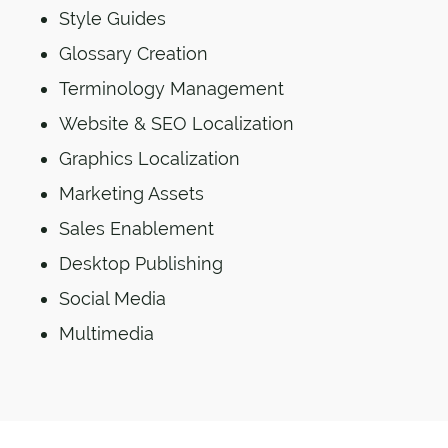
Style Guides
Glossary Creation
Terminology Management
Website & SEO Localization
Graphics Localization
Marketing Assets
Sales Enablement
Desktop Publishing
Social Media
Multimedia