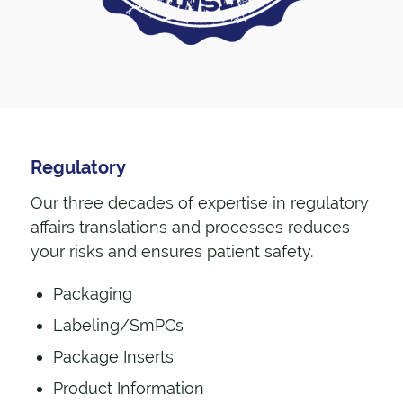
Regulatory
Our three decades of expertise in regulatory
affairs translations and processes reduces
your risks and ensures patient safety.
Packaging
Labeling/SmPCs
Package Inserts
Product Information