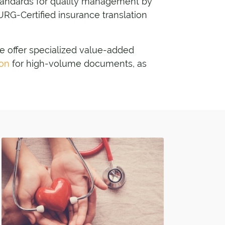
standards for quality management by
URG-Certified insurance translation
we offer specialized value-added
ion
for high-volume documents, as