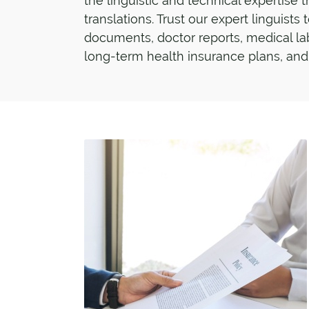
the linguistic and technical expertise 
translations. Trust our expert linguists
documents, doctor reports, medical la
long-term health insurance plans, and