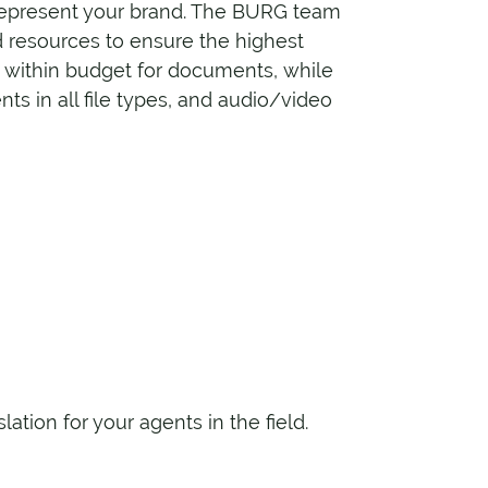
 represent your brand. The BURG team
 resources to ensure the highest
d within budget for documents, while
s in all file types, and audio/video
tion for your agents in the field.