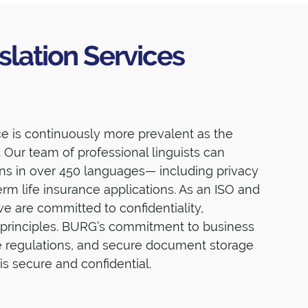
slation Services
nce is continuously more prevalent as the
 Our team of professional linguists can
ons in over 450 languages— including privacy
term life insurance applications. As an ISO and
we are committed to confidentiality,
 principles. BURG’s commitment to business
e regulations, and secure document storage
is secure and confidential.