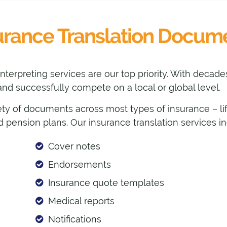
urance Translation Docum
 interpreting services are our top priority. With deca
nd successfully compete on a local or global level.
ety of documents across most types of insurance – life,
and pension plans. Our insurance translation services i
Cover notes
Endorsements
Insurance quote templates
Medical reports
Notifications