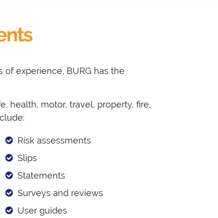
ents
des of experience, BURG has the
 health, motor, travel, property, fire,
nclude:
Risk assessments
Slips
Statements
Surveys and reviews
User guides