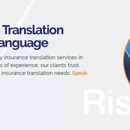
 Translation
 Language
y insurance translation services in
 of experience, our clients trust
r insurance translation needs.
Speak