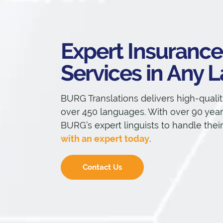
Expert Insurance
Services in Any
BURG Translations delivers high-qualit
over 450 languages. With over 90 years
BURG’s expert linguists to handle thei
with an expert today
.
Contact Us