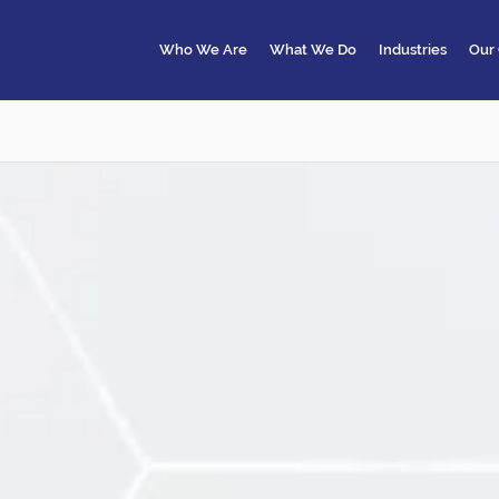
Who We Are
What We Do
Industries
Our 