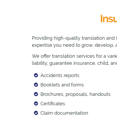
Ins
Providing high-quality translation and
expertise you need to grow, develop, a
We offer translation services for a vari
liability, guarantee insurance, child, 
Accidents reports
Booklets and forms
Brochures, proposals, handouts
Certificates
Claim documentation