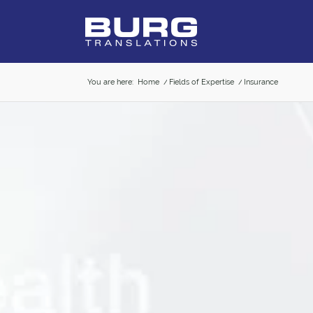
You are here:
Home
/
Fields of Expertise
/
Insurance