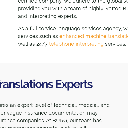
certified company, we adhere to the global 
providing you with a team of highly-vetted B
and interpreting experts.
As a full service language services agency, 
services such as
enhanced machine translat
well as 24/7
telephone interpreting
services.
ranslations Experts
es an expert level of technical, medical, and
e or vague insurance documentation may
nsurance companies. At BURG, our team has