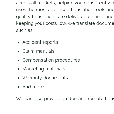
across all markets, helping you consistently
uses the most advanced translation tools and
quality translations are delivered on time an
keeping your costs low. We translate document
such as:
Accident reports
Claim manuals
Compensation procedures
Marketing materials
Warranty documents
And more
We can also provide on demand remote transla