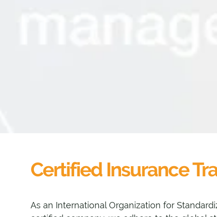
Certified Insurance Tr
As an International Organization for Standardi