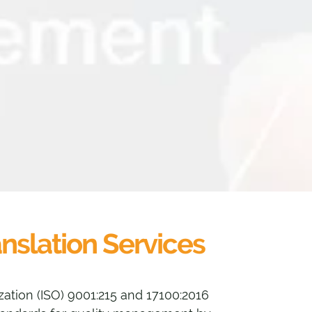
anslation Services
zation (ISO) 9001:215 and 17100:2016