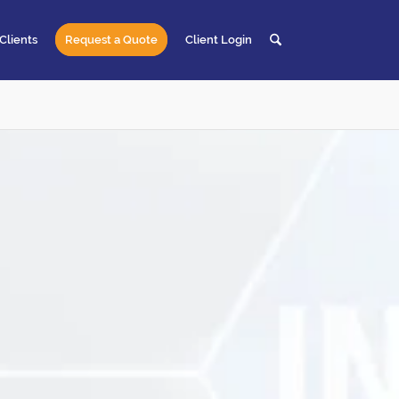
Clients
Request a Quote
Client Login