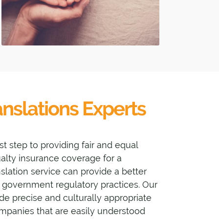
nslations Experts
st step to providing fair and equal
sualty insurance coverage for a
anslation service can provide a better
government regulatory practices. Our
de precise and culturally appropriate
ompanies that are easily understood