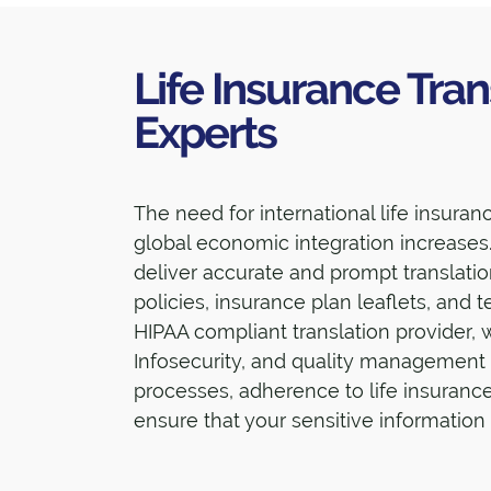
Life Insurance Tran
Experts
The need for international life insura
global economic integration increases.
deliver accurate and prompt translati
policies, insurance plan leaflets, and 
HIPAA compliant translation provider, 
Infosecurity, and quality management
processes, adherence to life insuranc
ensure that your sensitive information 