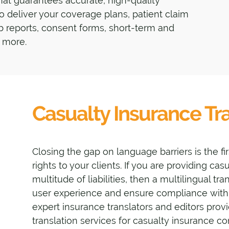
that guarantees accurate, high-quality
 to deliver your coverage plans, patient claim
b reports, consent forms, short-term and
 more.
Casualty Insurance Tra
Closing the gap on language barriers is the fir
rights to your clients. If you are providing ca
multitude of liabilities, then a multilingual tr
user experience and ensure compliance with 
expert insurance translators and editors provi
translation services for casualty insurance c