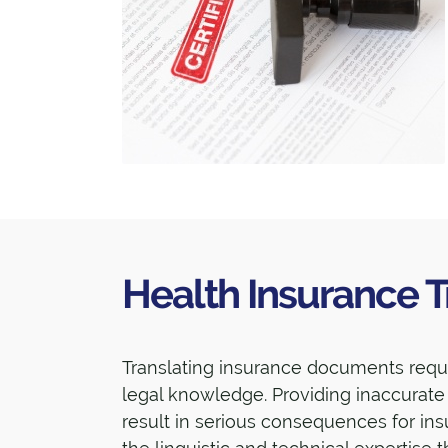
Health Insurance T
Translating insurance documents requir
legal knowledge. Providing inaccurat
result in serious consequences for i