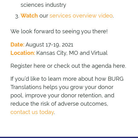
sciences industry
Watch
our
services overview video
.
We look forward to seeing you there!
Date:
August 17-19, 2021
Location:
Kansas City, MO and Virtual
Register here
or check out the agenda
here
.
If you’d like to learn more about how BURG
Translations helps you grow your donor
pool, improve your donor retention, and
reduce the risk of adverse outcomes,
contact us today
.