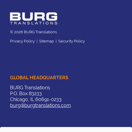
© 2026 BURG Translations
Privacy Policy
|
Sitemap
|
Security Policy
GLOBAL HEADQUARTERS
BURG Translations
P.O. Box 83233
Chicago, IL 60691-0233
burg@burgtranslations.com