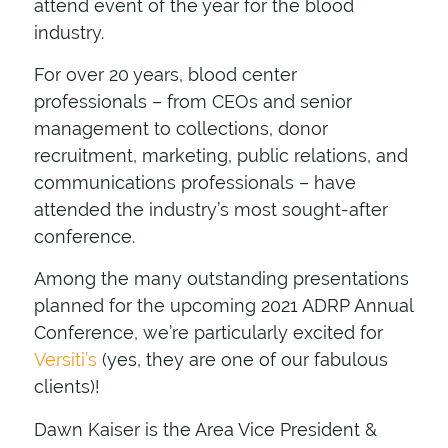
attend event of the year for the blood
industry.
For over 20 years, blood center
professionals – from CEOs and senior
management to collections, donor
recruitment, marketing, public relations, and
communications professionals – have
attended the industry’s most sought-after
conference.
Among the
many outstanding presentations
planned for the upcoming 2021 ADRP Annual
Conference, we’re particularly excited for
Versiti’s
(yes, they are one of our fabulous
clients)!
Dawn Kaiser is the Area Vice President &