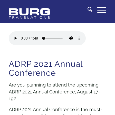
You are here:
Home
/
Knowledge Center
/
Document Review Services
/
Stop by to see us at ADRP 2021 Annual Conference
ADRP 2021 Annual
Conference
Are you planning to attend the upcoming
ADRP 2021 Annual Conference, August 17-
19?
ADRP 2021 Annual Conference
is the must-