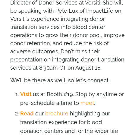
Director of Donor Services at Versiti. She will
be speaking with Pete Lux of ImpactLife on
Versiti’s experience integrating donor
translation services into blood center
operations to grow their donor pool, improve
donor retention, and reduce the risk of
adverse outcomes. Don’t miss their
presentation on integrating donor translation
services at 8:30am CT on August 18.
We’ll be there as well, so let’s connect…
Visit
us at Booth #19. Stop by anytime or
pre-schedule a time to
meet
.
Read
our
brochure
highlighting our
translation experience for blood
donation centers and for the wider life