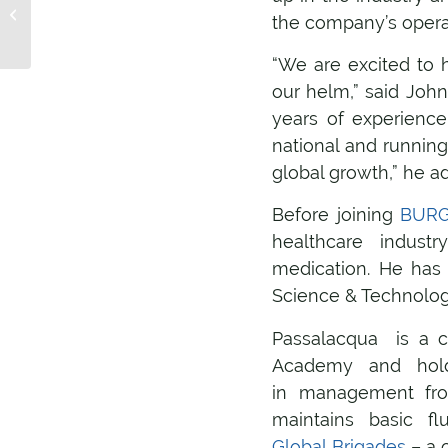
teaches us about
the company’s operat
globalization and
translation
“We are excited to h
our helm,” said Joh
years of experience
national and running
global growth,” he a
Before joining
BURG 
healthcare indust
medication. He has 
Science & Technolog
Passalacqua is a c
Academy and hold
in management fro
maintains basic fl
Global Brigades
– a 