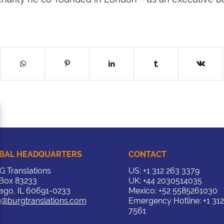
BAL HEADQUARTERS
CONTACT
 Translations
US:
+1 312 263 3379
 Box 83233
UK:
+44 2030514035
ago, IL 60691-0233
Mexico:
+52 5585261030
@burgtranslations.com
Emergency Hotline:
+1 31
7561