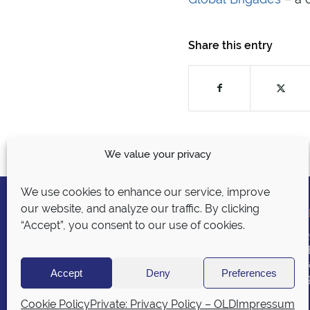
Share this entry
We value your privacy
We use cookies to enhance our service, improve
our website, and analyze our traffic. By clicking
GLO
“Accept”, you consent to our use of cookies.
BURG
P.O.
© 2026 BURG Translations
Chic
Accept
Deny
Preferences
burg
Privacy Policy
|
Sitemap
|
Security
Policy
Cookie Policy
Private: Privacy Policy – OLD
Impressum