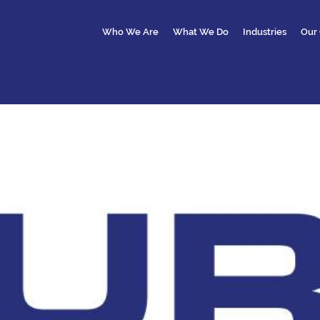
Who We Are
What We Do
Industries
Our 