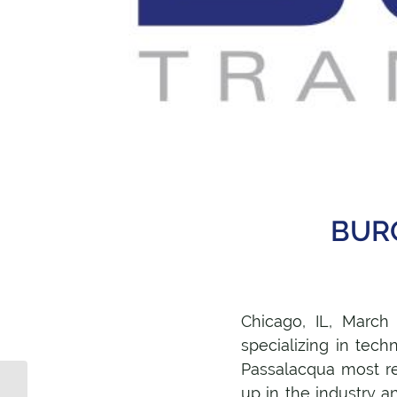
BURG
Chicago, IL, March
specializing in tec
Passalacqua most r
What facebook
up in the industry a