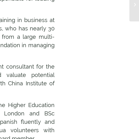
aining in business at
s, who has nearly 30
 from a large multi-
oundation in managing
 consultant for the
 valuate potential
h China Institute of
he Higher Education
ge London and BSc
anish fluently and
qua volunteers with
board member.