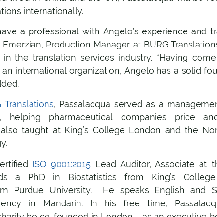
ions internationally.
ave a professional with Angelo’s experience and tr
n Emerzian, Production Manager at BURG Translation
 in the translation services industry. “Having come
 an international organization, Angelo has a solid f
dded.
Translations
, Passalacqua served as a management
ry, helping pharmaceutical companies price and
also taught at King’s College London and the Nort
y.
ertified
ISO 9001:2015
Lead Auditor, Associate at t
s a PhD in Biostatistics from King’s Colle
m Purdue University. He speaks English and Sp
uency in Mandarin. In his free time, Passalac
charity he co-founded in London – as an executive 