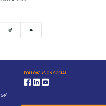
FOLLOW US ON SOCIAL
2 548