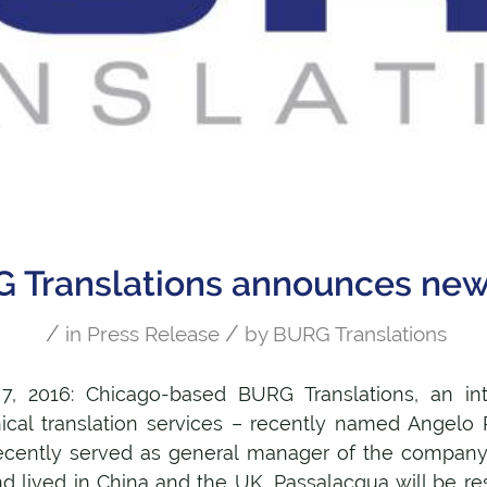
 Translations announces ne
/
/
in
Press Release
by
BURG Translations
 7, 2016: Chicago-based BURG Translations, an in
hnical translation services – recently named Angelo
ecently served as general manager of the company
nd lived in China and the UK, Passalacqua will be re