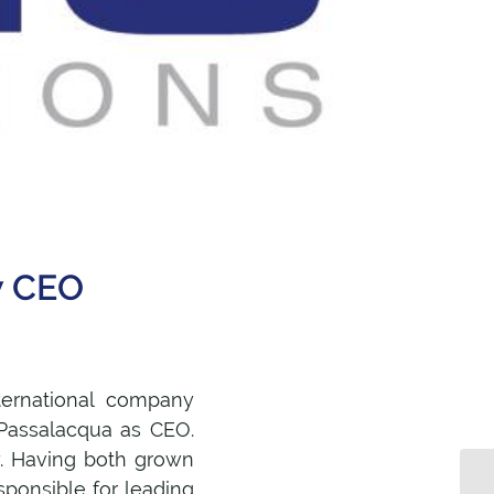
w CEO
ternational company
 Passalacqua as CEO.
. Having both grown
sponsible for leading