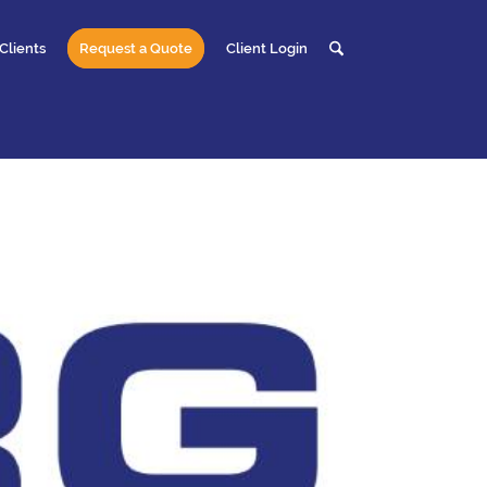
Clients
Request a Quote
Client Login