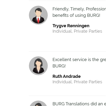
Friendly, Timely, Professio
benefits of using BURG!
Trygve Rønningen
Individual, Private Parties
Excellent service is the gr
BURG!
Ruth Andrade
Individual, Private Parties
BURG Translations did an e