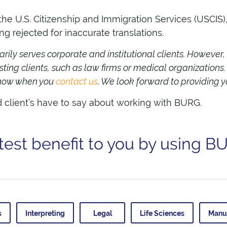
 U.S. Citizenship and Immigration Services (USCIS), I
 rejected for inaccurate translations.
ily serves corporate and institutional clients. However,
sting clients, such as law firms or medical organizations
 know when you
contact us
. We look forward to providing y
d client’s have to say about working with BURG.
test benefit to you by using B
s
Interpreting
Legal
Life Sciences
Manu