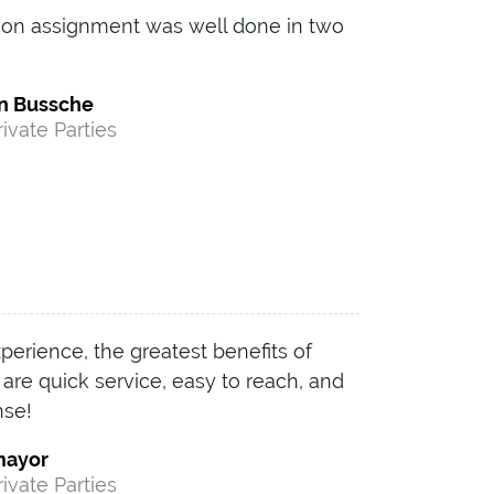
tion assignment was well done in two
n Bussche
rivate Parties
erience, the greatest benefits of
re quick service, easy to reach, and
nse!
mayor
rivate Parties