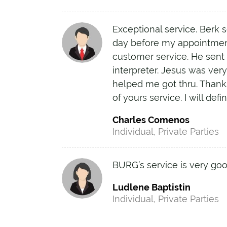
Exceptional service. Berk s
day before my appointmen
customer service. He sent
interpreter. Jesus was ver
helped me got thru. Thank
of yours service. I will def
Charles Comenos
Individual, Private Parties
BURG’s service is very goo
Ludlene Baptistin
Individual, Private Parties