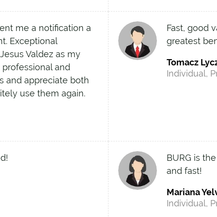
ent me a notification a
Fast, good v
t. Exceptional
greatest ben
 Jesus Valdez as my
Tomacz Lyc
y professional and
Individual, P
s and appreciate both
initely use them again.
d!
BURG is the
and fast!
Mariana Yel
Individual, P