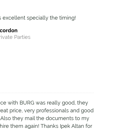
s excellent specially the timing!
ecordon
rivate Parties
ce with BURG was really good, they
great price, very professionals and good
. Also they mail the documents to my
l hire them again! Thanks Ipek Altan for