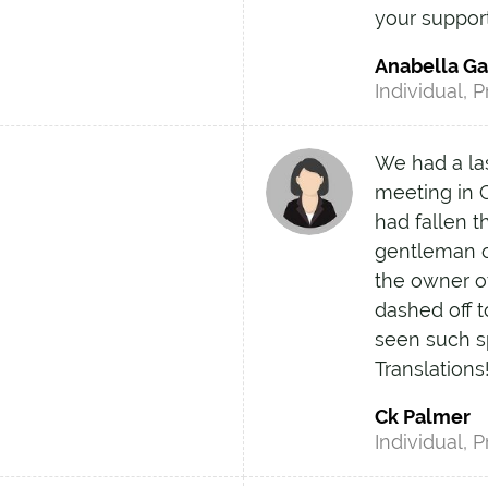
your suppor
Anabella G
Individual, P
We had a las
meeting in C
had fallen t
gentleman o
the owner o
dashed off t
seen such 
Translations
Ck Palmer
Individual, P