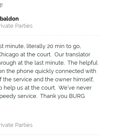
t!
abaldon
rivate Parties
t minute, literally 20 min to go,
hicago at the court. Our translator
hrough at the last minute. The helpful
n the phone quickly connected with
f the service and the owner himself,
o help us at the court. We’ve never
speedy service. Thank you BURG
!
rivate Parties