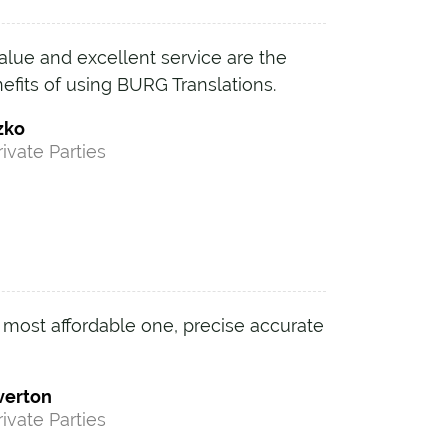
alue and excellent service are the
efits of using BURG Translations.
zko
rivate Parties
 most affordable one, precise accurate
verton
rivate Parties