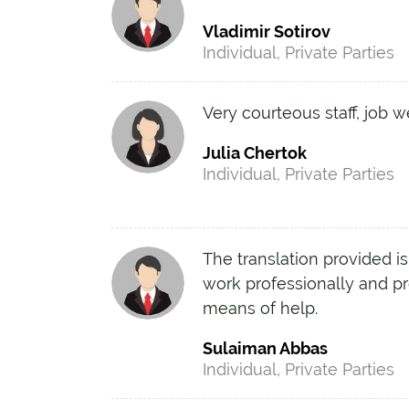
Vladimir Sotirov
Individual, Private Parties
Very courteous staff, job w
Julia Chertok
Individual, Private Parties
The translation provided is
work professionally and pr
means of help.
Sulaiman Abbas
Individual, Private Parties