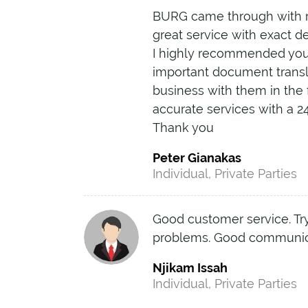
BURG came through with r
great service with exact d
I highly recommended you 
important document transla
business with them in the 
accurate services with a 2
Thank you
Peter Gianakas
Individual, Private Parties
Good customer service. Try
problems. Good communic
Njikam Issah
Individual, Private Parties