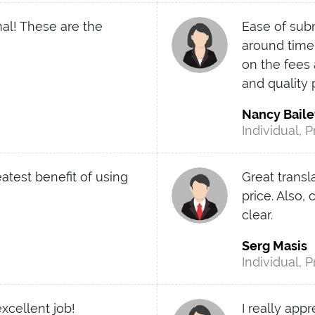
nal! These are the
Ease of sub
around time
on the fees 
and quality
Nancy Baile
Individual, P
eatest benefit of using
Great transl
price. Also,
clear.
Serg Masis
Individual, P
xcellent job!
I really app