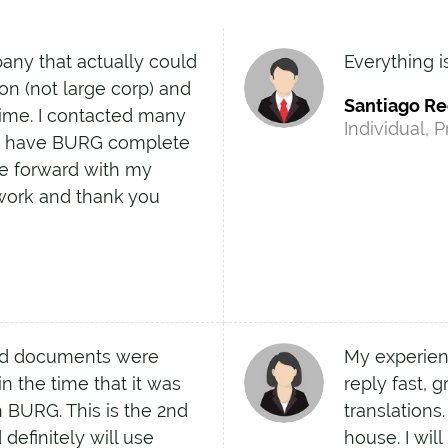
pany that actually could
Everything i
on (not large corp) and
Santiago R
time. I contacted many
Individual, P
to have BURG complete
ve forward with my
work and thank you
nd documents were
My experien
n the time that it was
reply fast, 
 BURG. This is the 2nd
translations
definitely will use
house. I wil