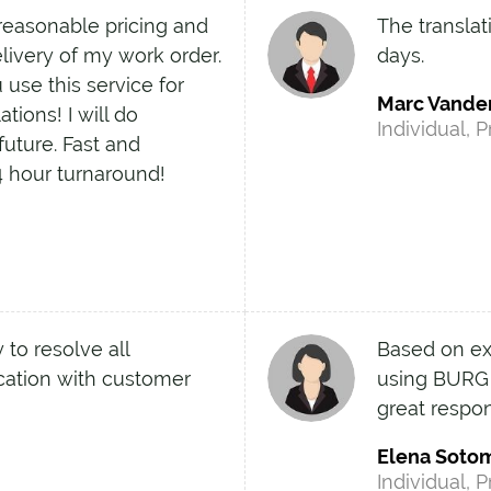
easonable pricing and
The transla
elivery of my work order.
days.
use this service for
Marc Vande
tions! I will do
Individual, P
future. Fast and
4 hour turnaround!
 to resolve all
Based on exp
ation with customer
using BURG a
great respo
Elena Soto
Individual, P