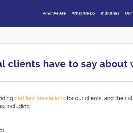
Who We Are
What We Do
Industries
Our 
l clients have to say abou
viding
certified translations
for our clients, and their c
s, including:
o)