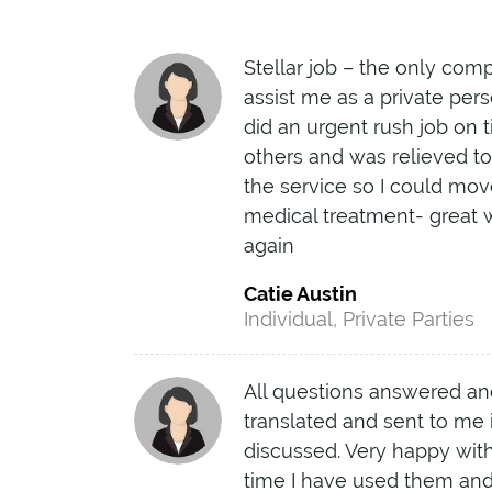
Stellar job – the only com
assist me as a private pers
did an urgent rush job on 
others and was relieved 
the service so I could mo
medical treatment- great 
again
Catie Austin
Individual, Private Parties
All questions answered a
translated and sent to me i
discussed. Very happy with
time I have used them and 