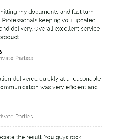
mitting my documents and fast turn
. Professionals keeping you updated
and delivery. Overall excellent service
 product
y
rivate Parties
ation delivered quickly at a reasonable
 communication was very efficient and
rivate Parties
reciate the result, You guys rock!