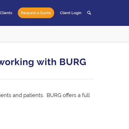
Clients
Request a Quote
Client Login
t working with BURG
lients and patients. BURG offers a full