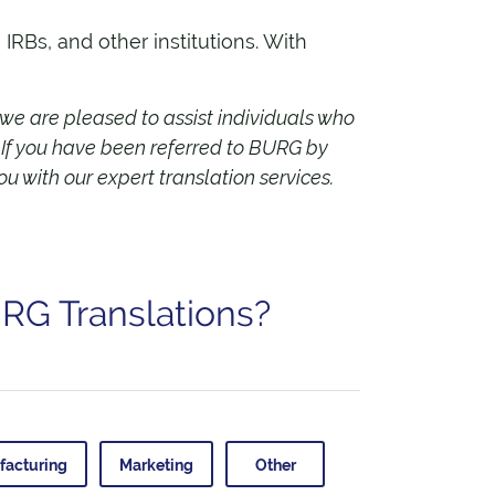
RBs, and other institutions. With
 we are pleased to assist individuals who
.
If you have been referred to BURG by
ou with our expert translation services.
URG Translations?
facturing
Marketing
Other