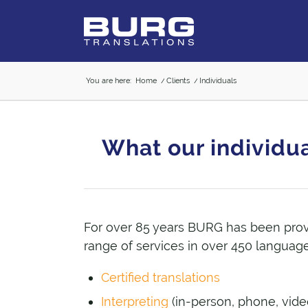
You are here:
Home
/
Clients
/
Individuals
What our individua
For over 85 years BURG has been pro
range of services in over 450 language
Certified translations
Interpreting
(in-person, phone, vide