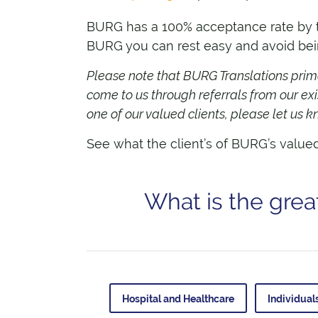
BURG has a 100% acceptance rate by the
BURG you can rest easy and avoid being
Please note that BURG Translations primar
come to us through referrals from our exi
one of our valued clients, please let us
See what the client’s of BURG’s value
What is the grea
Hospital and Healthcare
Individual