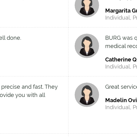
Margarita G
Individual, P
ell done.
BURG was qui
medical rec
Catherine Q
Individual, P
 precise and fast. They
Great servic
ovide you with all
Madelin Ov
Individual, P