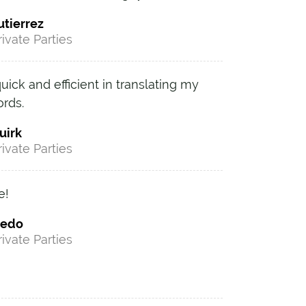
utierrez
rivate Parties
ck and efficient in translating my
ords.
uirk
rivate Parties
e!
iedo
rivate Parties