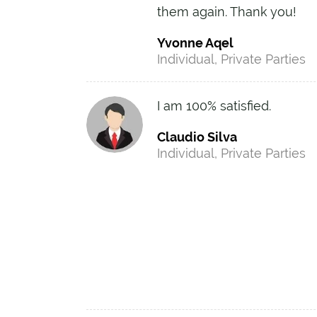
them again. Thank you!
Yvonne Aqel
Individual, Private Parties
I am 100% satisfied.
Claudio Silva
Individual, Private Parties