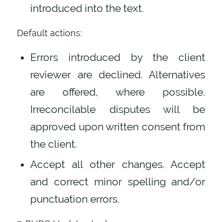
introduced into the text.
Default actions:
Errors introduced by the client
reviewer are declined. Alternatives
are offered, where possible.
Irreconcilable disputes will be
approved upon written consent from
the client.
Accept all other changes. Accept
and correct minor spelling and/or
punctuation errors.