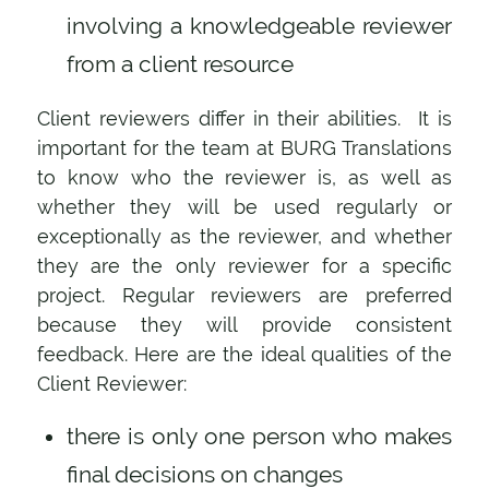
involving a knowledgeable reviewer
from a client resource
Client reviewers differ in their abilities. It is
important for the team at BURG Translations
to know who the reviewer is, as well as
whether they will be used regularly or
exceptionally as the reviewer, and whether
they are the only reviewer for a specific
project. Regular reviewers are preferred
because they will provide consistent
feedback. Here are the ideal qualities of the
Client Reviewer:
there is only one person who makes
final decisions on changes