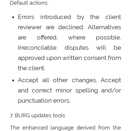
Default actions:
Errors introduced by the client
reviewer are declined. Alternatives
are offered, where possible.
Irreconcilable disputes will be
approved upon written consent from
the client.
Accept all other changes. Accept
and correct minor spelling and/or
punctuation errors.
7. BURG updates tools
The enhanced language derived from the