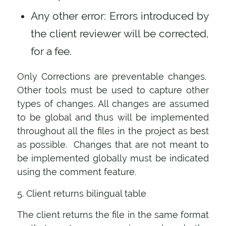
Any other error: Errors introduced by
the client reviewer will be corrected,
for a fee.
Only Corrections are preventable changes.
Other tools must be used to capture other
types of changes. All changes are assumed
to be global and thus will be implemented
throughout all the files in the project as best
as possible. Changes that are not meant to
be implemented globally must be indicated
using the comment feature.
5. Client returns bilingual table
The client returns the file in the same format