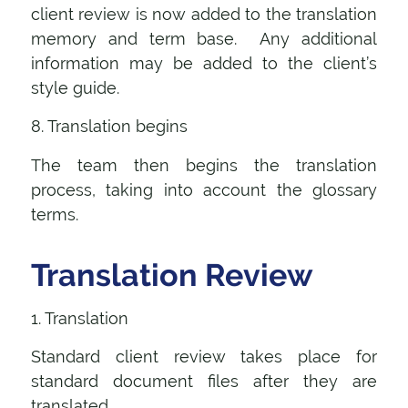
client review is now added to the translation
memory and term base. Any additional
information may be added to the client’s
style guide.
8. Translation begins
The team then begins the translation
process, taking into account the glossary
terms.
Translation Review
1. Translation
Standard client review takes place for
standard document files after they are
translated.