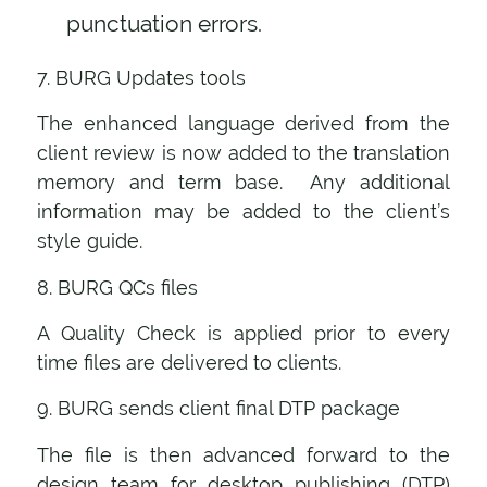
punctuation errors.
7. BURG Updates tools
The enhanced language derived from the
client review is now added to the translation
memory and term base. Any additional
information may be added to the client’s
style guide.
8. BURG QCs files
A Quality Check is applied prior to every
time files are delivered to clients.
9. BURG sends client final DTP package
The file is then advanced forward to the
design team for desktop publishing (DTP)