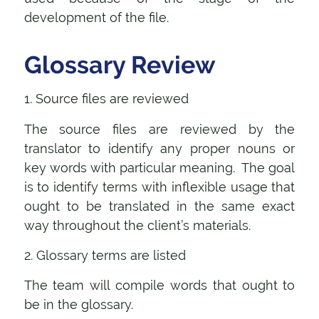
development of the file.
Glossary Review
1. Source files are reviewed
The source files are reviewed by the
translator to identify any proper nouns or
key words with particular meaning. The goal
is to identify terms with inflexible usage that
ought to be translated in the same exact
way throughout the client’s materials.
2. Glossary terms are listed
The team will compile words that ought to
be in the glossary.