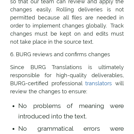
so that our team can review and apply the
changes easily. Rolling deliveries is not
permitted because all files are needed in
order to implement changes globally. Track
changes must be kept on and edits must
not take place in the source text.
6. BURG reviews and confirms changes
Since BURG Translations is ultimately
responsible for high-quality deliverables,
BURG-certified professional
translators
will
review the changes to ensure:
No problems of meaning were
introduced into the text.
No grammatical errors were