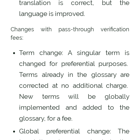
translation is correct, but the
language is improved.
Changes with pass-through verification
fees:
Term change: A singular term is
changed for preferential purposes.
Terms already in the glossary are
corrected at no additional charge.
New terms will be globally
implemented and added to the
glossary, for a fee.
Global preferential change: The