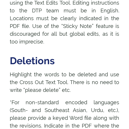
using the Text Edits Tool. Editing instructions
to the DTP team must be in English.
Locations must be clearly indicated in the
PDF file. Use of the “Sticky Note” feature is
discouraged for all but global edits, as it is
too imprecise.
Deletions
Highlight the words to be deleted and use
the Cross Out Text Tool. There is no need to
write “please delete” etc.
*For non-standard encoded languages
(South- and Southeast Asian, Urdu, etc.),
please provide a keyed Word file along with
the revisions. Indicate in the PDF where the