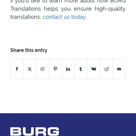
If you’d like to learn more about how BURG
Translations helps you ensure high-quality
translations,
contact us today
.
Share this entry