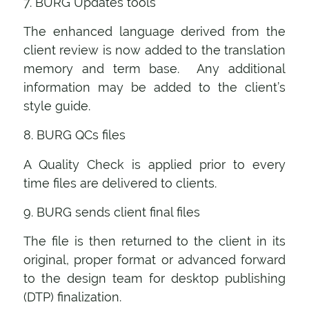
7. BURG Updates tools
The enhanced language derived from the
client review is now added to the translation
memory and term base. Any additional
information may be added to the client’s
style guide.
8. BURG QCs files
A Quality Check is applied prior to every
time files are delivered to clients.
9. BURG sends client final files
The file is then returned to the client in its
original, proper format or advanced forward
to the design team for desktop publishing
(DTP) finalization.