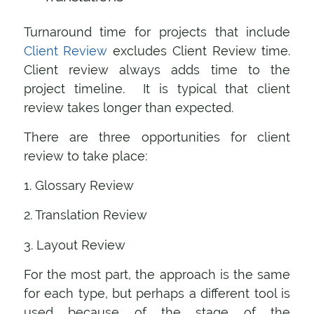
Turnaround time for projects that include
Client Review
excludes Client Review time.
Client review always adds time to the
project timeline. It is typical that client
review takes longer than expected.
There are three opportunities for client
review to take place:
1. Glossary Review
2. Translation Review
3. Layout Review
For the most part, the approach is the same
for each type, but perhaps a different tool is
used because of the stage of the