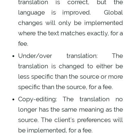
translation is correct, but the
language is improved. Global
changes will only be implemented
where the text matches exactly, for a
fee.
Under/over translation: The
translation is changed to either be
less specific than the source or more
specific than the source, for a fee.
Copy-editing: The translation no
longer has the same meaning as the
source. The client’s preferences will
be implemented, for a fee.