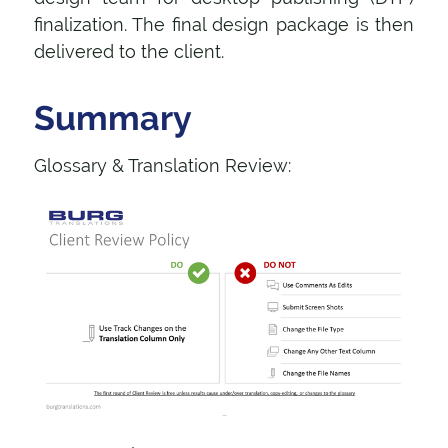
finalization. The final design package is then
delivered to the client.
Summary
Glossary & Translation Review: