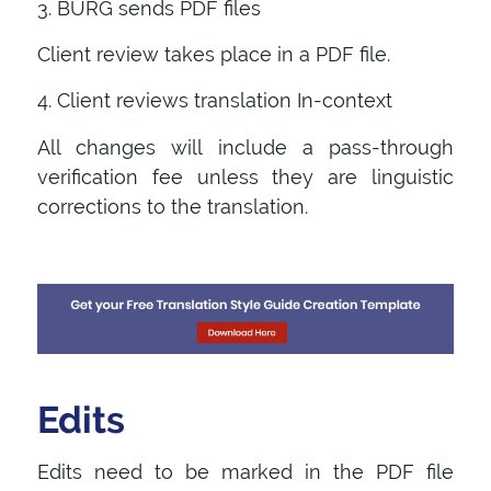
3. BURG sends PDF files
Client review takes place in a PDF file.
4. Client reviews translation In-context
All changes will include a pass-through
verification fee unless they are linguistic
corrections to the translation.
Edits
Edits need to be marked in the PDF file