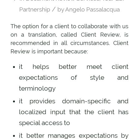
/
Partnership
by
Angelo Passalacqua
The option for a client to collaborate with us
on a translation, called Client Review, is
recommended in all circumstances. Client
Review is important because:
it helps better meet client
expectations of style and
terminology
it provides domain-specific and
localized input that the client has
special access to
it better manages expectations by