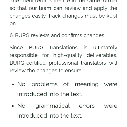
The client returns the file in the same format
so that our team can review and apply the
changes easily. Track changes must be kept
on.
6. BURG reviews and confirms changes
Since BURG Translations is ultimately
responsible for high-quality deliverables,
BURG-certified professional translators will
review the changes to ensure:
No problems of meaning were
introduced into the text.
No grammatical errors were
introduced into the text.