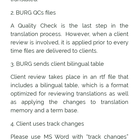
2. BURG QCs files
A Quality Check is the last step in the
translation process. However, when a client
review is involved, it is applied prior to every
time files are delivered to clients.
3. BURG sends client bilingual table
Client review takes place in an rtf file that
includes a bilingual table, which is a format
optimized for reviewing translations as well
as applying the changes to translation
memory and a term base.
4. Client uses track changes
Please use MS Word with “track changes”