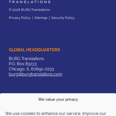
© 2026 BURG Translations
Privacy Policy
|
Sitemap
|
Security Policy
GLOBAL HEADQUARTERS
BURG Translations
P.O. Box 83233
Chicago, IL 60691-0233
burg@burgtranslations.com
We value your privacy
CONTACT
US:
+1 312 263 3379
We use cookies to enhance our service, improve our