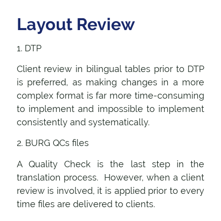
Layout Review
1. DTP
Client review in bilingual tables prior to DTP
is preferred, as making changes in a more
complex format is far more time-consuming
to implement and impossible to implement
consistently and systematically.
2. BURG QCs files
A Quality Check is the last step in the
translation process. However, when a client
review is involved, it is applied prior to every
time files are delivered to clients.