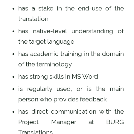
has a stake in the end-use of the
translation
has native-level understanding of
the target language
has academic training in the domain
of the terminology
has strong skills in MS Word
is regularly used, or is the main
person who provides feedback
has direct communication with the
Project Manager at BURG
Translations