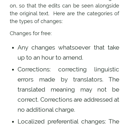
on, so that the edits can be seen alongside
the original text. Here are the categories of
the types of changes:
Changes for free:
Any changes whatsoever that take
up to an hour to amend.
Corrections: correcting linguistic
errors made by translators. The
translated meaning may not be
correct. Corrections are addressed at
no additional charge.
Localized preferential changes: The