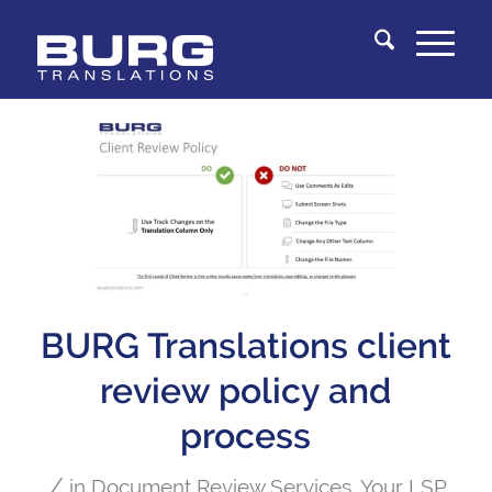
You are here:
Home
/
Knowledge Center
/
Document Review Services
/
BURG Translations client review policy and process
BURG Translations client
review policy and
process
/
in
Document Review Services
,
Your LSP