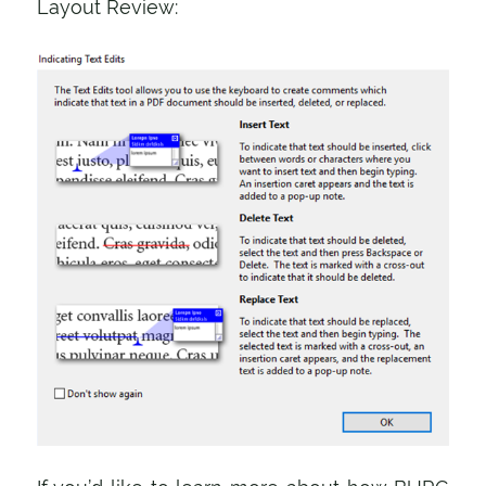
Layout Review: