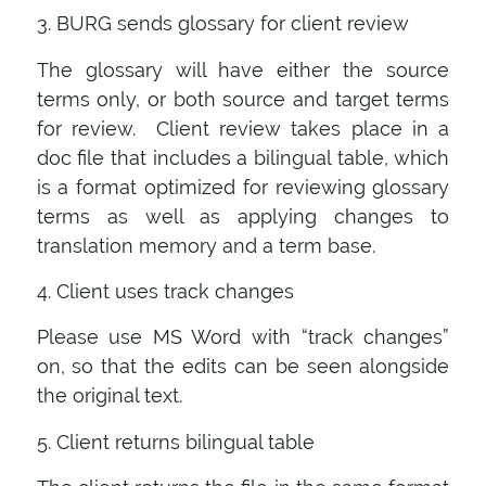
3. BURG sends glossary for client review
The glossary will have either the source
terms only, or both source and target terms
for review. Client review takes place in a
doc file that includes a bilingual table, which
is a format optimized for reviewing glossary
terms as well as applying changes to
translation memory and a term base.
4. Client uses track changes
Please use MS Word with “track changes”
on, so that the edits can be seen alongside
the original text.
5. Client returns bilingual table