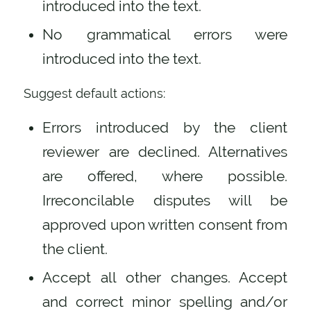
introduced into the text.
No grammatical errors were
introduced into the text.
Suggest default actions:
Errors introduced by the client
reviewer are declined. Alternatives
are offered, where possible.
Irreconcilable disputes will be
approved upon written consent from
the client.
Accept all other changes. Accept
and correct minor spelling and/or