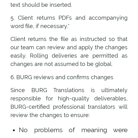
text should be inserted.
5. Client returns PDFs and accompanying
word file, if necessary.*
Client returns the file as instructed so that
our team can review and apply the changes
easily. Rolling deliveries are permitted as
changes are not assumed to be global.
6. BURG reviews and confirms changes
Since BURG Translations is ultimately
responsible for high-quality deliverables,
BURG-certified professional translators will
review the changes to ensure:
No problems of meaning were