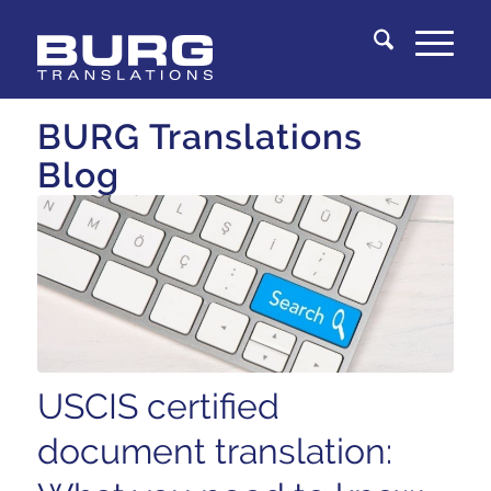
You are here:
Home
/
Knowledge Center
BURG Translations
Blog
USCIS certified
document translation: