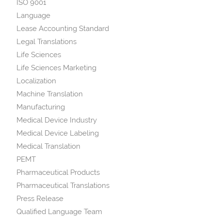
ISO 9001
Language
Lease Accounting Standard
Legal Translations
Life Sciences
Life Sciences Marketing
Localization
Machine Translation
Manufacturing
Medical Device Industry
Medical Device Labeling
Medical Translation
PEMT
Pharmaceutical Products
Pharmaceutical Translations
Press Release
Qualified Language Team