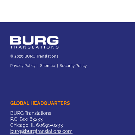
© 2026 BURG Translations
Privacy Policy
|
Sitemap
|
Security Policy
GLOBAL HEADQUARTERS
BURG Translations
P.O. Box 83233
Chicago, IL 60691-0233
burg@burgtranslations.com