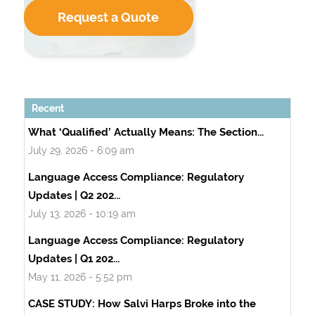
Request a Quote
Recent
What ‘Qualified’ Actually Means: The Section...
July 29, 2026 - 6:09 am
Language Access Compliance: Regulatory
Updates | Q2 202...
July 13, 2026 - 10:19 am
Language Access Compliance: Regulatory
Updates | Q1 202...
May 11, 2026 - 5:52 pm
CASE STUDY: How Salvi Harps Broke into the