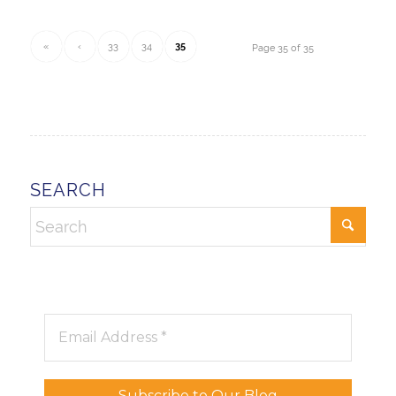
«
‹
33
34
35
Page 35 of 35
SEARCH