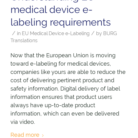
medical device e-
labeling requirements
/
/
in
EU Medical Device e-Labeling
by
BURG
Translations
Now that the European Union is moving
toward e-labeling for medical devices,
companies like yours are able to reduce the
cost of delivering pertinent product and
safety information. Digital delivery of label
information ensures that product users
always have up-to-date product
information, which can even be delivered
via video.
Read more