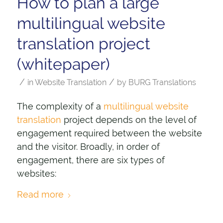
How to plan a large
multilingual website
translation project
(whitepaper)
/
/
in
Website Translation
by
BURG Translations
The complexity of a
multilingual website
translation
project depends on the level of
engagement required between the website
and the visitor. Broadly, in order of
engagement, there are six types of
websites:
Read more