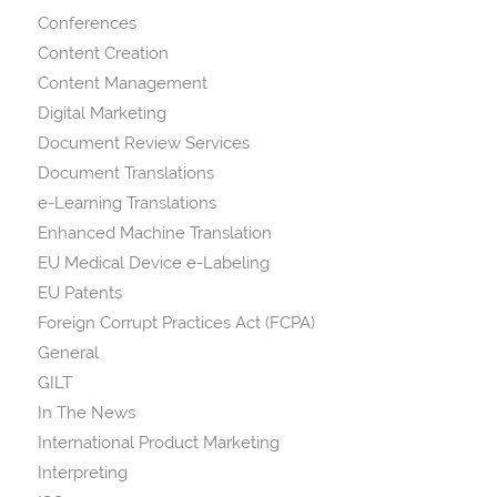
Conferences
Content Creation
Content Management
Digital Marketing
Document Review Services
Document Translations
e-Learning Translations
Enhanced Machine Translation
EU Medical Device e-Labeling
EU Patents
Foreign Corrupt Practices Act (FCPA)
General
GILT
In The News
International Product Marketing
Interpreting