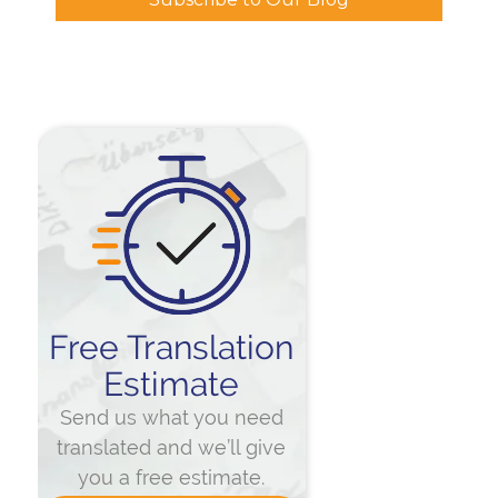
Free Translation
Estimate
Send us what you need
translated and we’ll give
you a free estimate.