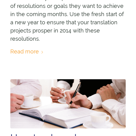
of resolutions or goals they want to achieve
in the coming months. Use the fresh start of
a new year to ensure that your translation
projects prosper in 2014 with these
resolutions.
Read more