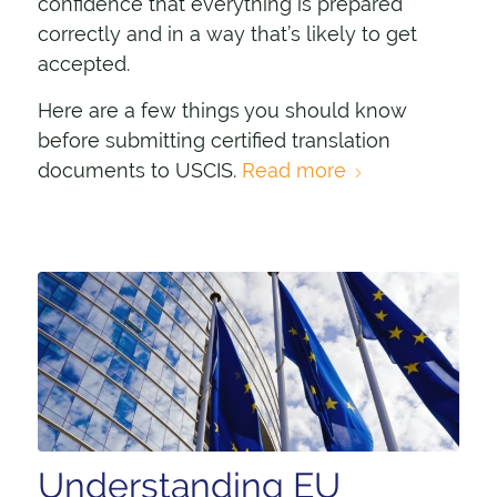
confidence that everything is prepared
correctly and in a way that’s likely to get
accepted.
Here are a few things you should know
before submitting certified translation
documents to USCIS.
Read more
Understanding EU