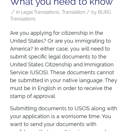
What you need to know
/
/
in
Legal Translations
,
Translation
by
BURG
Translations
Are you applying for citizenship in the
United States? Or are you immigrating to
America? In either case, you will need to
submit specific legal documents to the
United States Citizenship and Immigration
Service (USCIS). These documents cannot
be submitted in your native language. They
must be in English in order to receive the
stamp of approval.
Submitting documents to USCIS along with
your application is a worrisome time. You
want to send your documents with