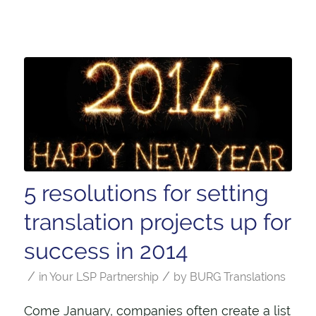
5 resolutions for setting
translation projects up for
success in 2014
/
/
in
Your LSP Partnership
by
BURG Translations
Come January, companies often create a list