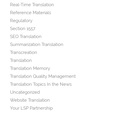
Real-Time Translation
Reference Materials
Regulatory
Section 1557
SEO Translation
Summarization Translation
Transcreation
Translation
Translation Memory
Translation Quality Management
Translation Topics In the News
Uncategorized
Website Translation
Your LSP Partnership