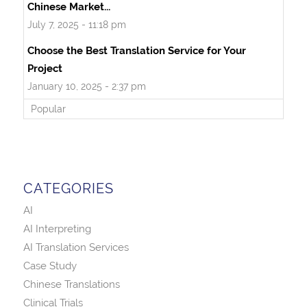
Chinese Market...
July 7, 2025 - 11:18 pm
Choose the Best Translation Service for Your
Project
January 10, 2025 - 2:37 pm
Popular
CATEGORIES
AI
AI Interpreting
AI Translation Services
Case Study
Chinese Translations
Clinical Trials