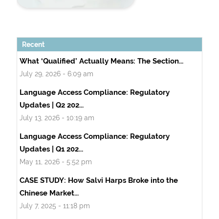
Recent
What ‘Qualified’ Actually Means: The Section...
July 29, 2026 - 6:09 am
Language Access Compliance: Regulatory
Updates | Q2 202...
July 13, 2026 - 10:19 am
Language Access Compliance: Regulatory
Updates | Q1 202...
May 11, 2026 - 5:52 pm
CASE STUDY: How Salvi Harps Broke into the
Chinese Market...
July 7, 2025 - 11:18 pm