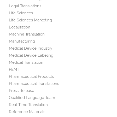
Legal Translations
Life Sciences
Life Sciences Marketing
Localization
Machine Translation
Manufacturing
Medical Device Industry
Medical Device Labeling
Medical Translation
PEMT
Pharmaceutical Products
Pharmaceutical Translations
Press Release
Qualified Language Team
Real-Time Translation
Reference Materials