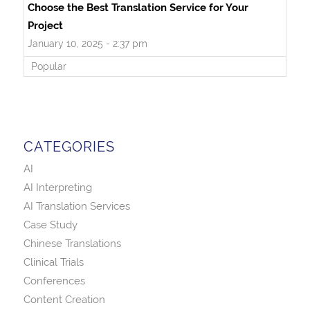
Choose the Best Translation Service for Your
Project
January 10, 2025 - 2:37 pm
Popular
CATEGORIES
AI
AI Interpreting
AI Translation Services
Case Study
Chinese Translations
Clinical Trials
Conferences
Content Creation