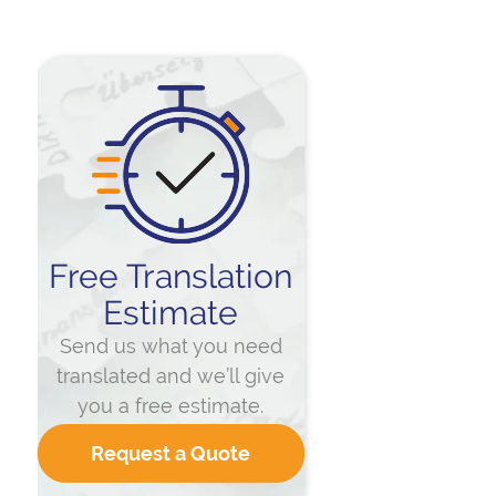
Free Translation
Estimate
Send us what you need
translated and we’ll give
you a free estimate.
Request a Quote