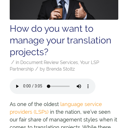
How do you want to
manage your translation
projects?
/
in
Document Review Services
,
Your LSP
/
Partnership
by
Brenda Stoltz
As one of the oldest
language service
providers (LSPs)
in the nation, we’ve seen
our fair share of management styles when it
comes to translation projects. While there