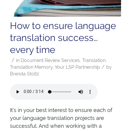
How to ensure language
translation success…
every time
/
in
Document Review Services
,
Translation
,
/
Translation Memory
,
Your LSP Partnership
by
Brenda Stoltz
It’s in your best interest to ensure each of
your language translation projects are
successful. And when working with a