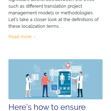
such as different translation project
management models or methodologies.
Let’s take a closer look at the definitions of
these localization terms.
Read more
Here’s how to ensure