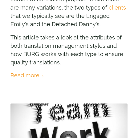
are many variations, the two types of
clients
that we typically see are the Engaged
Emily’s and the Detached Danny’s.
This article takes a look at the attributes of
both translation management styles and
how BURG works with each type to ensure
quality translations.
Read more