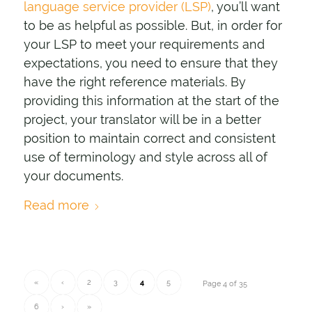
language service provider (LSP)
, you’ll want
to be as helpful as possible. But, in order for
your LSP to meet your requirements and
expectations, you need to ensure that they
have the right reference materials. By
providing this information at the start of the
project, your translator will be in a better
position to maintain correct and consistent
use of terminology and style across all of
your documents.
Read more
«
‹
2
3
4
5
Page 4 of 35
6
›
»