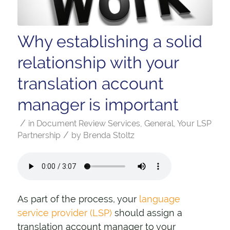
Why establishing a solid
relationship with your
translation account
manager is important
/
in
Document Review Services
,
General
,
Your LSP
/
Partnership
by
Brenda Stoltz
As part of the process, your
language
service provider (LSP)
should assign a
translation account manager to your