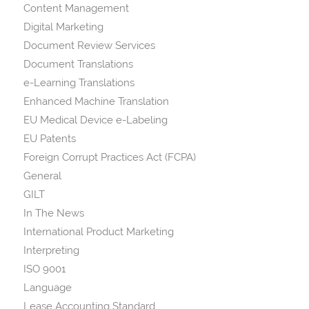
Content Management
Digital Marketing
Document Review Services
Document Translations
e-Learning Translations
Enhanced Machine Translation
EU Medical Device e-Labeling
EU Patents
Foreign Corrupt Practices Act (FCPA)
General
GILT
In The News
International Product Marketing
Interpreting
ISO 9001
Language
Lease Accounting Standard