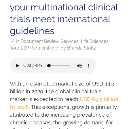
your multinational clinical
trials meet international
guidelines
/
in
Document Review Services
,
Life Sciences
,
/
Your LSP Partnership
by
Brenda Stoltz
With an estimated market size of USD 44.3
billion in 2020, the global clinical trials
market is expected to reach
USD 69.5 billion
by 2028
. This exceptional growth is primarily
attributed to the increasing prevalence of
chronic diseases, the growing demand for