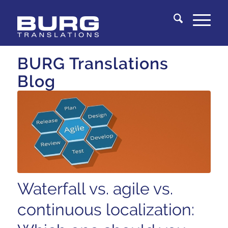
You are here:
Home
/
Knowledge Center
BURG Translations
Blog
Waterfall vs. agile vs.
continuous localization: