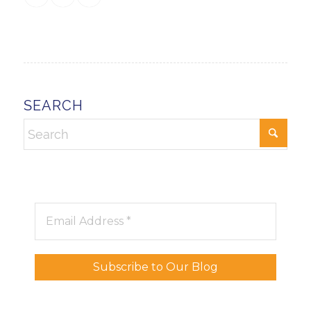
SEARCH