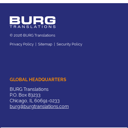
© 2026 BURG Translations
Privacy Policy
|
Sitemap
|
Security Policy
GLOBAL HEADQUARTERS
BURG Translations
P.O. Box 83233
Chicago, IL 60691-0233
burg@burgtranslations.com