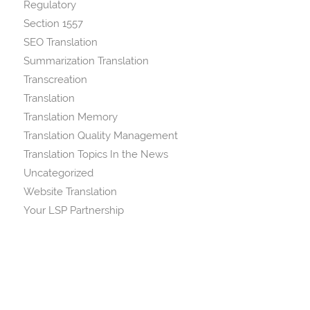
Regulatory
Section 1557
SEO Translation
Summarization Translation
Transcreation
Translation
Translation Memory
Translation Quality Management
Translation Topics In the News
Uncategorized
Website Translation
Your LSP Partnership