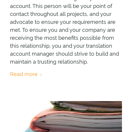
account. This person will be your point of
contact throughout all projects, and your
advocate to ensure your requirements are
met. To ensure you and your company are
receiving the most benefits possible from
this relationship, you and your translation
account manager should strive to build and
maintain a trusting relationship.
Read more