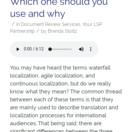
Which one should you
use and why
/
in
Document Review Services
,
Your LSP
/
Partnership
by
Brenda Stoltz
You may have heard the terms waterfall
localization, agile localization, and
continuous localization, but do we really
know what they mean? The common thread
between each of these terms is that they
are mainly used to describe translation and
localization processes for international
audiences. That being said, there are
significant differences between the three