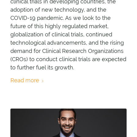
clinical trials in developing countries, the
adoption of new technology, and the
COVID-19 pandemic. As we look to the
future of this highly regulated market,
globalization of clinical trials, continued
technological advancements, and the rising
demand for Clinical Research Organizations
(CROs) to conduct clinical trials are expected
to further fuel its growth.
Read more